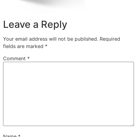
Leave a Reply
Your email address will not be published.
Required
fields are marked
*
Comment
*
Name
*