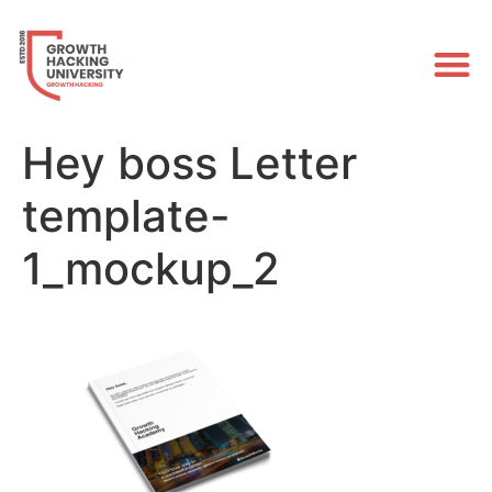
Hey boss Letter
template-
1_mockup_2