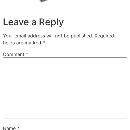
Leave a Reply
Your email address will not be published.
Required
fields are marked
*
Comment
*
Name
*